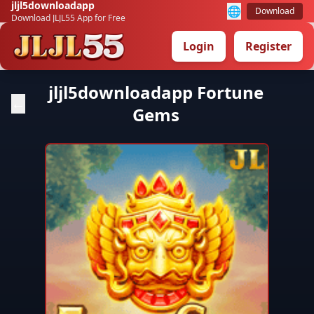
jljl5downloadapp
🌐
Download
Download JLJL55 App for Free
Login
Register
jljl5downloadapp Fortune
←
Gems