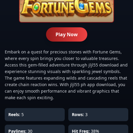
Play Now
Embark on a quest for precious stones with Fortune Gems,
where every spin brings you closer to valuable treasures.
Access this gem-filled adventure through jljl55 download and
experience stunning visuals with sparkling jewel symbols.
The game features expanding wilds and cascading reels that
create chain reaction wins. With jljl55 ph app download, you
can enjoy smooth performance and vibrant graphics that
make each spin exciting.
Reels:
5
Rows:
3
Paylines:
30
Hit Freq:
38%