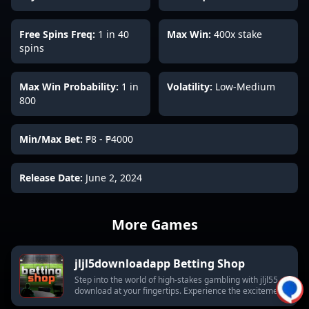
Free Spins Freq:
1 in 40
Max Win:
400x stake
spins
Max Win Probability:
1 in
Volatility:
Low-Medium
800
Min/Max Bet:
₱8 - ₱4000
Release Date:
June 2, 2024
More Games
jljl5downloadapp Betting Shop
Step into the world of high-stakes gambling with jljl55
download at your fingertips. Experience the excitement
of the Betting Shop where every spin could lead to